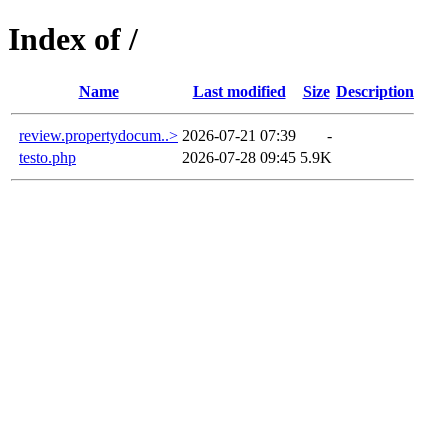
Index of /
Name
Last modified
Size
Description
review.propertydocum..>
2026-07-21 07:39
-
testo.php
2026-07-28 09:45
5.9K