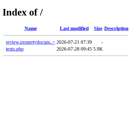
Index of /
Name
Last modified
Size
Description
review.propertydocum..>
2026-07-21 07:39
-
testo.php
2026-07-28 09:45
5.9K