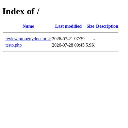
Index of /
Name
Last modified
Size
Description
review.propertydocum..>
2026-07-21 07:39
-
testo.php
2026-07-28 09:45
5.9K