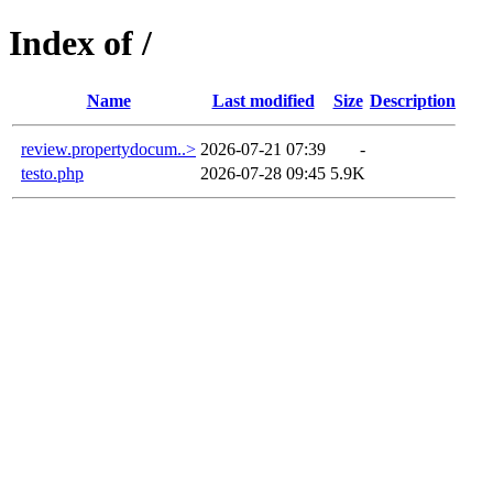
Index of /
Name
Last modified
Size
Description
review.propertydocum..>
2026-07-21 07:39
-
testo.php
2026-07-28 09:45
5.9K