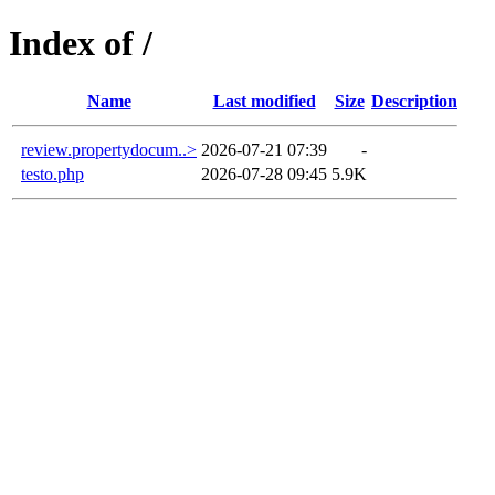
Index of /
Name
Last modified
Size
Description
review.propertydocum..>
2026-07-21 07:39
-
testo.php
2026-07-28 09:45
5.9K