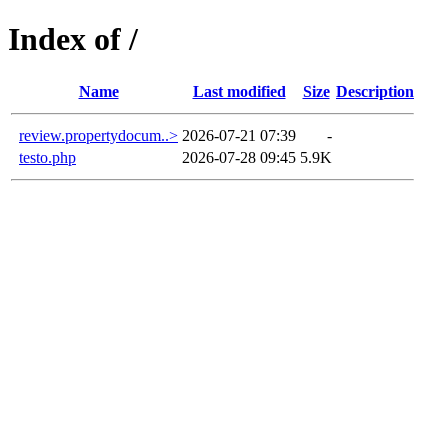
Index of /
Name
Last modified
Size
Description
review.propertydocum..>
2026-07-21 07:39
-
testo.php
2026-07-28 09:45
5.9K