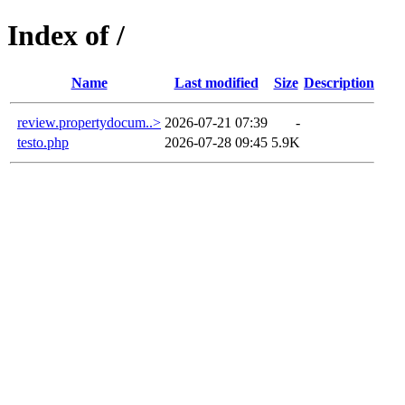
Index of /
Name
Last modified
Size
Description
review.propertydocum..>
2026-07-21 07:39
-
testo.php
2026-07-28 09:45
5.9K