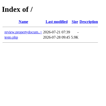
Index of /
Name
Last modified
Size
Description
review.propertydocum..>
2026-07-21 07:39
-
testo.php
2026-07-28 09:45
5.9K