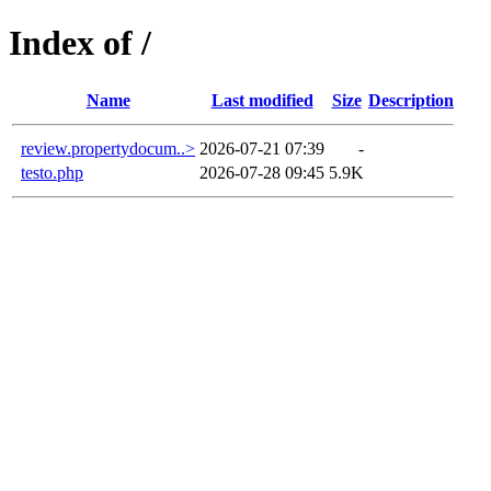
Index of /
Name
Last modified
Size
Description
review.propertydocum..>
2026-07-21 07:39
-
testo.php
2026-07-28 09:45
5.9K