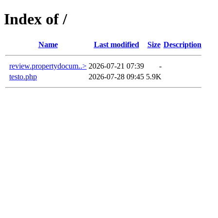
Index of /
Name
Last modified
Size
Description
review.propertydocum..>
2026-07-21 07:39
-
testo.php
2026-07-28 09:45
5.9K