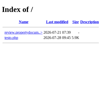
Index of /
Name
Last modified
Size
Description
review.propertydocum..>
2026-07-21 07:39
-
testo.php
2026-07-28 09:45
5.9K