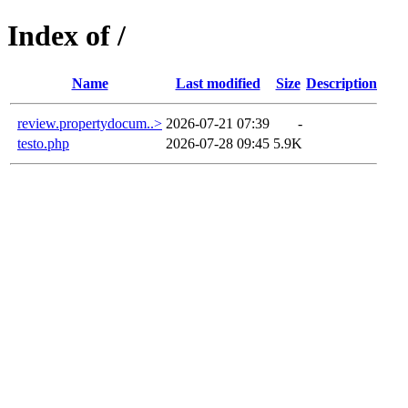
Index of /
Name
Last modified
Size
Description
review.propertydocum..>
2026-07-21 07:39
-
testo.php
2026-07-28 09:45
5.9K