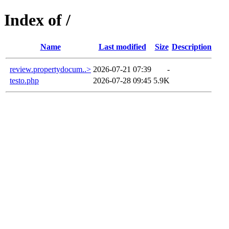
Index of /
Name
Last modified
Size
Description
review.propertydocum..>
2026-07-21 07:39
-
testo.php
2026-07-28 09:45
5.9K