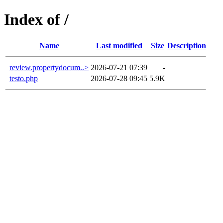
Index of /
Name
Last modified
Size
Description
review.propertydocum..>
2026-07-21 07:39
-
testo.php
2026-07-28 09:45
5.9K