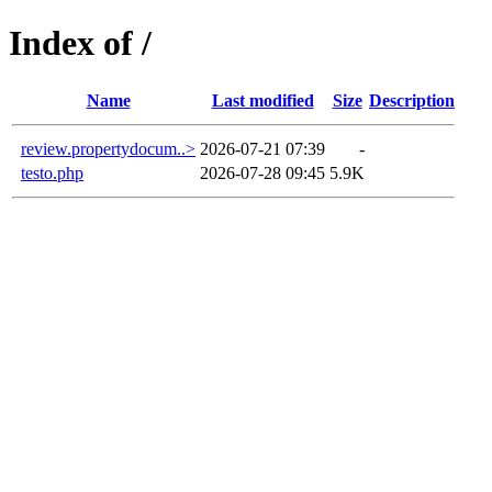
Index of /
Name
Last modified
Size
Description
review.propertydocum..>
2026-07-21 07:39
-
testo.php
2026-07-28 09:45
5.9K