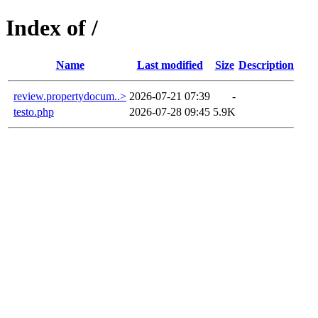
Index of /
Name
Last modified
Size
Description
review.propertydocum..>
2026-07-21 07:39
-
testo.php
2026-07-28 09:45
5.9K