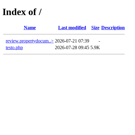
Index of /
Name
Last modified
Size
Description
review.propertydocum..>
2026-07-21 07:39
-
testo.php
2026-07-28 09:45
5.9K